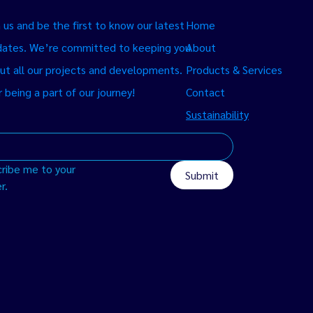
us and be the first to know our latest
Home
ates. We’re committed to keeping you
About
ut all our projects and developments.
Products & Services
 being a part of our journey!
Contact
Sustainability
ribe me to your 
Submit
r.