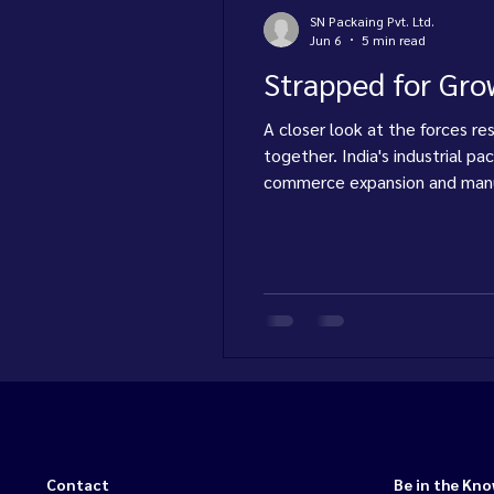
SN Packaing Pvt. Ltd.
Jun 6
5 min read
Strapped for Grow
A closer look at the forces re
together. India's industrial p
commerce expansion and manuf
consumables — strapping, tape
Contact
Be in the Kn