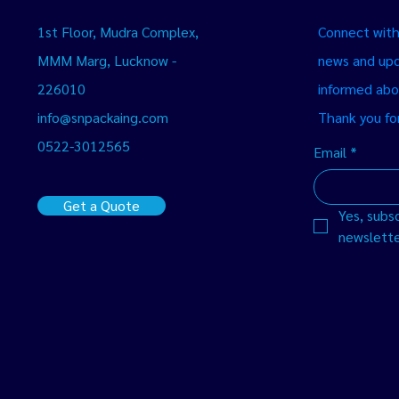
1st Floor, Mudra Complex,
Connect with 
MMM Marg, Lucknow -
news and upd
226010
informed abo
info@snpackaing.com
Thank you for
0522-3012565
Email
*
Get a Quote
Yes, subsc
newslette