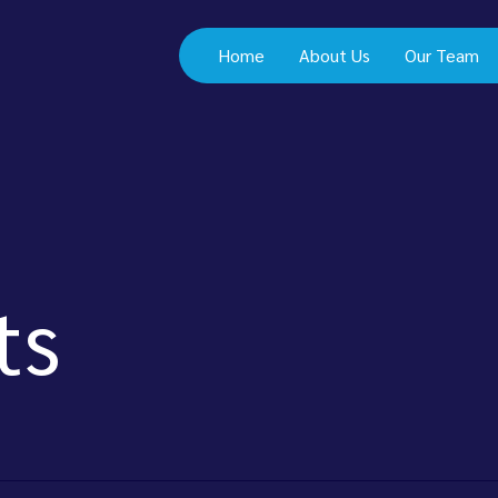
Home
About Us
Our Team
ts