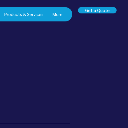
Get a Quote
Products & Services
More