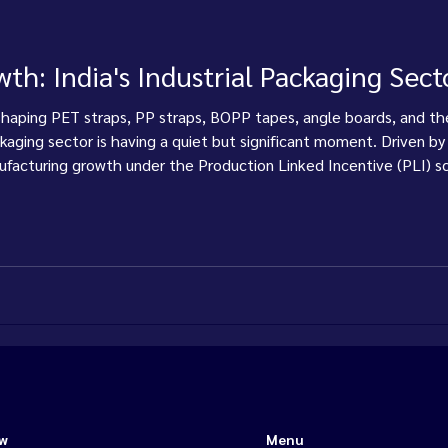
th: India's Industrial Packaging Sect
shaping PET straps, PP straps, BOPP tapes, angle boards, and the
ackaging sector is having a quiet but significant moment. Driven by
acturing growth under the Production Linked Incentive (PLI) sc
s, edge protection, and the machines that apply them — is rising
ow
Menu