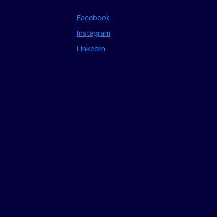
Facebook
Instagram
LinkedIn