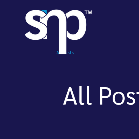
All Posts
All Pos