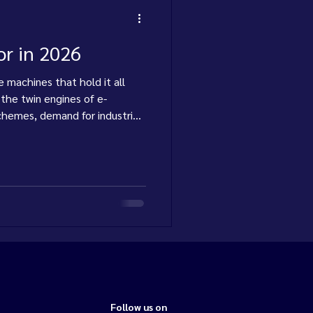
or in 2026
 machines that hold it all
 the twin engines of e-
hemes, demand for industrial
 steadily. Here's where thi
Follow us on