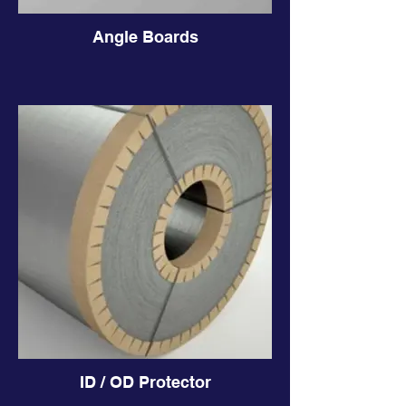
Angle Boards
ID / OD Protector