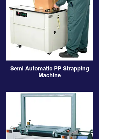
Semi Automatic PP Strapping
Machine