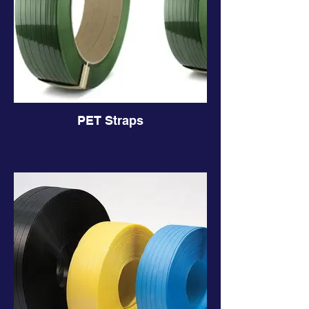
PET Straps