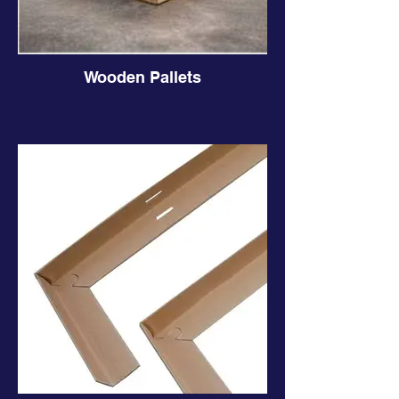
Wooden Pallets