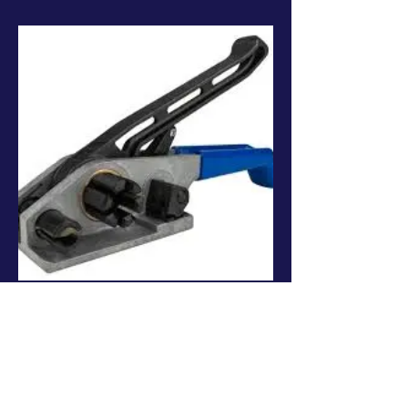
Hand Tools