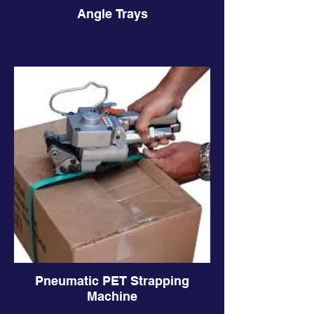
Angle Trays
Pneumatic PET Strapping
Machine