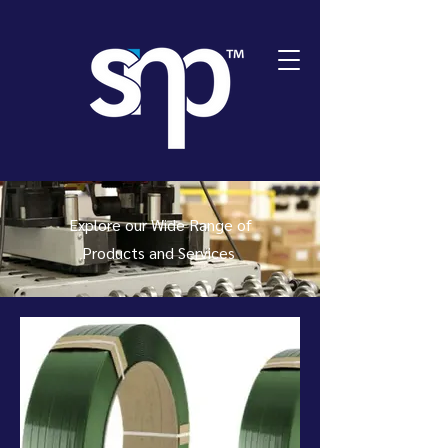
Explore our Wide Range of
Products and Services