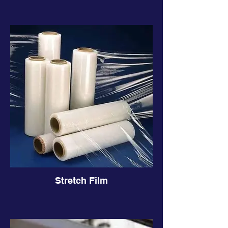
Stretch Film