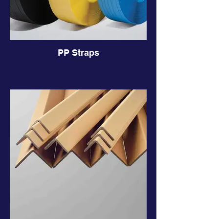
PP Straps