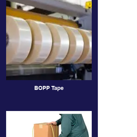
BOPP Tape