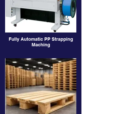
Fully Automatic PP Strapping
Maching